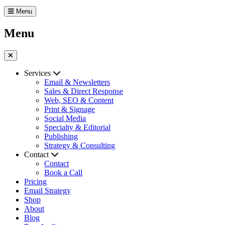
Menu
Menu
Services
Email & Newsletters
Sales & Direct Response
Web, SEO & Content
Print & Signage
Social Media
Specialty & Editorial
Publishing
Strategy & Consulting
Contact
Contact
Book a Call
Pricing
Email Strategy
Shop
About
Blog