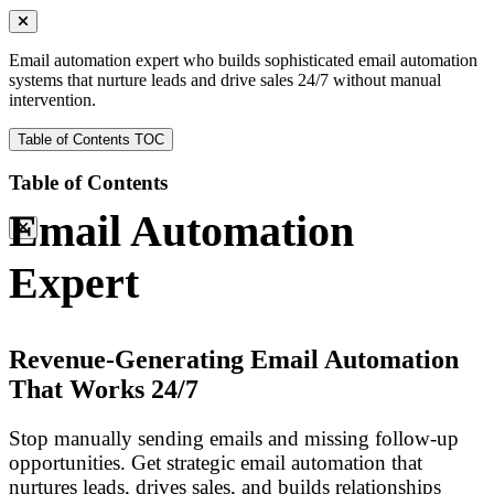
Email automation expert who builds sophisticated email automation
systems that nurture leads and drive sales 24/7 without manual
intervention.
Table of Contents
TOC
Table of Contents
Email Automation
Expert
Revenue-Generating Email Automation
That Works 24/7
Stop manually sending emails and missing follow-up
opportunities. Get strategic email automation that
nurtures leads, drives sales, and builds relationships