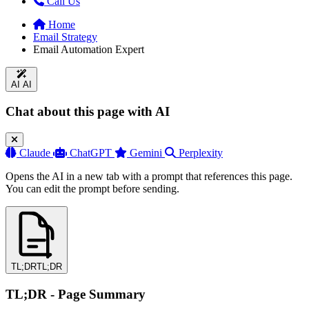
Call Us
Home
Email Strategy
Email Automation Expert
AI
AI
Chat about this page with AI
Claude
ChatGPT
Gemini
Perplexity
Opens the AI in a new tab with a prompt that references this page.
You can edit the prompt before sending.
TL;DR
TL;DR
TL;DR - Page Summary