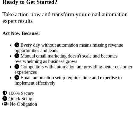
Ready to Get Started?
Take action now and transform your email automation
expert results
Act Now Because:
Every day without automation means missing revenue
opportunities and leads
Manual email marketing doesn't scale and becomes
overwhelming as business grows
Competitors with automation are providing better customer
experiences
Email automation setup requires time and expertise to
implement effectively
100% Secure
Quick Setup
No Obligation