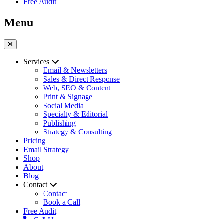
Free Audit
Menu
Services
Email & Newsletters
Sales & Direct Response
Web, SEO & Content
Print & Signage
Social Media
Specialty & Editorial
Publishing
Strategy & Consulting
Pricing
Email Strategy
Shop
About
Blog
Contact
Contact
Book a Call
Free Audit