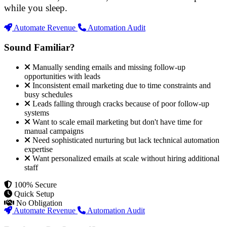
while you sleep.
Automate Revenue
Automation Audit
Sound Familiar?
Manually sending emails and missing follow-up
opportunities with leads
Inconsistent email marketing due to time constraints and
busy schedules
Leads falling through cracks because of poor follow-up
systems
Want to scale email marketing but don't have time for
manual campaigns
Need sophisticated nurturing but lack technical automation
expertise
Want personalized emails at scale without hiring additional
staff
100% Secure
Quick Setup
No Obligation
Automate Revenue
Automation Audit