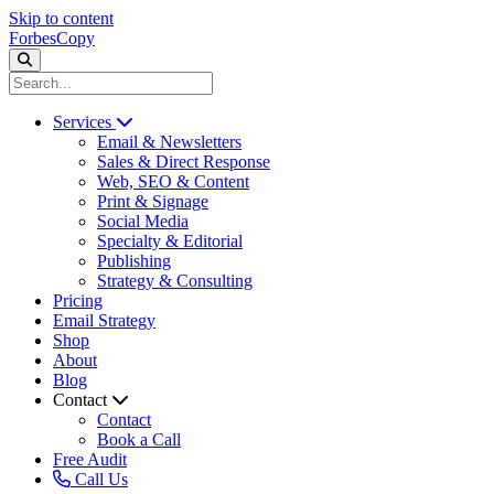
Skip to content
ForbesCopy
Services
Email & Newsletters
Sales & Direct Response
Web, SEO & Content
Print & Signage
Social Media
Specialty & Editorial
Publishing
Strategy & Consulting
Pricing
Email Strategy
Shop
About
Blog
Contact
Contact
Book a Call
Free Audit
Call Us