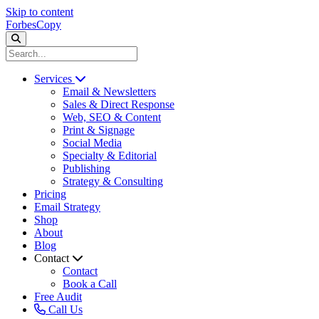
Skip to content
ForbesCopy
Services
Email & Newsletters
Sales & Direct Response
Web, SEO & Content
Print & Signage
Social Media
Specialty & Editorial
Publishing
Strategy & Consulting
Pricing
Email Strategy
Shop
About
Blog
Contact
Contact
Book a Call
Free Audit
Call Us