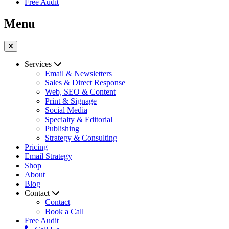
Free Audit
Menu
Services
Email & Newsletters
Sales & Direct Response
Web, SEO & Content
Print & Signage
Social Media
Specialty & Editorial
Publishing
Strategy & Consulting
Pricing
Email Strategy
Shop
About
Blog
Contact
Contact
Book a Call
Free Audit