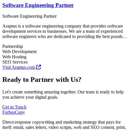
Software Engineering Partner
Software Engineering Partner
Araptus is a software engineering company that provides software
development services to businesses. We are a team of experienced
software engineers who are dedicated to providing the best possible
software development services to our clients.
Partnership
Web Development
Web Hosting
SEO Services
Visit Araptus.com
Ready to Partner with Us?
Let's create something amazing together. Our team is ready to help
you achieve your digital goals.
Get in Touch
ForbesCopy
Direct-response copywriting and marketing strategy that pays for
itself: email, sales letters, video scripts, web and SEO content, print,