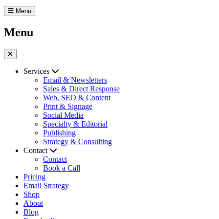
Menu
Menu
Services
Email & Newsletters
Sales & Direct Response
Web, SEO & Content
Print & Signage
Social Media
Specialty & Editorial
Publishing
Strategy & Consulting
Contact
Contact
Book a Call
Pricing
Email Strategy
Shop
About
Blog