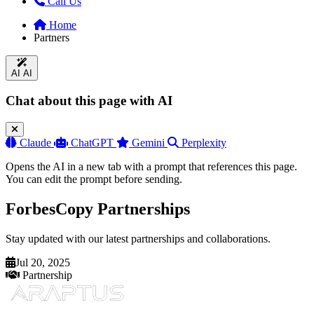
Call Us
Home
Partners
AI
AI
Chat about this page with AI
Claude
ChatGPT
Gemini
Perplexity
Opens the AI in a new tab with a prompt that references this page.
You can edit the prompt before sending.
ForbesCopy Partnerships
Stay updated with our latest partnerships and collaborations.
Jul 20, 2025
Partnership