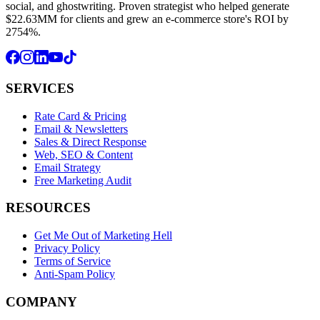
social, and ghostwriting. Proven strategist who helped generate
$22.63MM for clients and grew an e-commerce store's ROI by
2754%.
SERVICES
Rate Card & Pricing
Email & Newsletters
Sales & Direct Response
Web, SEO & Content
Email Strategy
Free Marketing Audit
RESOURCES
Get Me Out of Marketing Hell
Privacy Policy
Terms of Service
Anti-Spam Policy
COMPANY