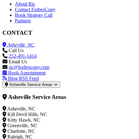
About Ric
Contact ForbesCopy
Book Strategy Call
Partners
CONTACT
Asheville, NC
Call Us
252-491-1414
Email Us
ric@forbescopy.com
Book Appointment
Blog RSS Feed
Asheville Service Areas
Asheville Service Areas
Asheville, NC
Kill Devil Hills, NC
Kitty Hawk, NC
Greenville, NC
Charlotte, NC
Raleigh, NC