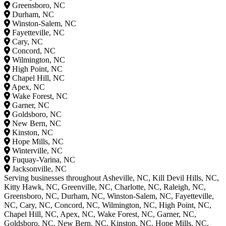
Greensboro, NC
Durham, NC
Winston-Salem, NC
Fayetteville, NC
Cary, NC
Concord, NC
Wilmington, NC
High Point, NC
Chapel Hill, NC
Apex, NC
Wake Forest, NC
Garner, NC
Goldsboro, NC
New Bern, NC
Kinston, NC
Hope Mills, NC
Winterville, NC
Fuquay-Varina, NC
Jacksonville, NC
Serving businesses throughout Asheville, NC, Kill Devil Hills, NC,
Kitty Hawk, NC, Greenville, NC, Charlotte, NC, Raleigh, NC,
Greensboro, NC, Durham, NC, Winston-Salem, NC, Fayetteville,
NC, Cary, NC, Concord, NC, Wilmington, NC, High Point, NC,
Chapel Hill, NC, Apex, NC, Wake Forest, NC, Garner, NC,
Goldsboro, NC, New Bern, NC, Kinston, NC, Hope Mills, NC,