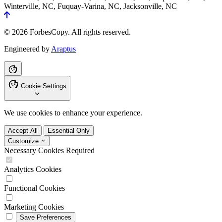
Winterville, NC, Fuquay-Varina, NC, Jacksonville, NC
© 2026 ForbesCopy. All rights reserved.
Engineered by
Araptus
Cookie Settings
We use cookies to enhance your experience.
Accept All
Essential Only
Customize
Necessary Cookies
Required
Analytics Cookies
Functional Cookies
Marketing Cookies
Save Preferences