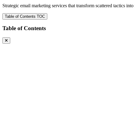
Strategic email marketing services that transform scattered tactics in
Table of Contents
TOC
Table of Contents