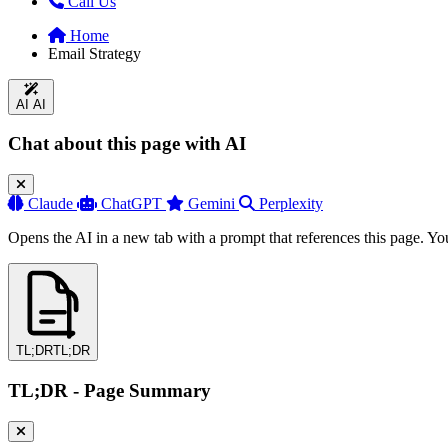
Call Us
Home
Email Strategy
AI
AI
Chat about this page with AI
Claude
ChatGPT
Gemini
Perplexity
Opens the AI in a new tab with a prompt that references this page. Yo
TL;DR
TL;DR
TL;DR - Page Summary