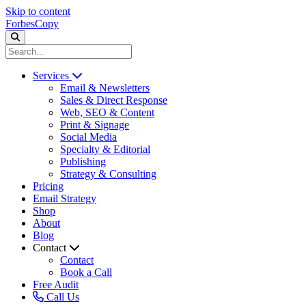
Skip to content
ForbesCopy
Services
Email & Newsletters
Sales & Direct Response
Web, SEO & Content
Print & Signage
Social Media
Specialty & Editorial
Publishing
Strategy & Consulting
Pricing
Email Strategy
Shop
About
Blog
Contact
Contact
Book a Call
Free Audit
Call Us