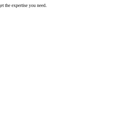
get the expertise you need.