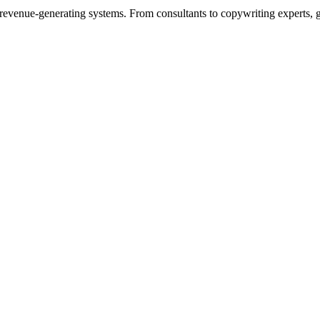
to revenue-generating systems. From consultants to copywriting experts, 