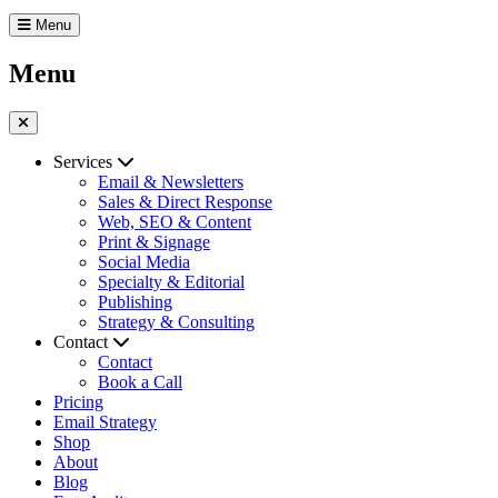
Menu
Menu
Services
Email & Newsletters
Sales & Direct Response
Web, SEO & Content
Print & Signage
Social Media
Specialty & Editorial
Publishing
Strategy & Consulting
Contact
Contact
Book a Call
Pricing
Email Strategy
Shop
About
Blog