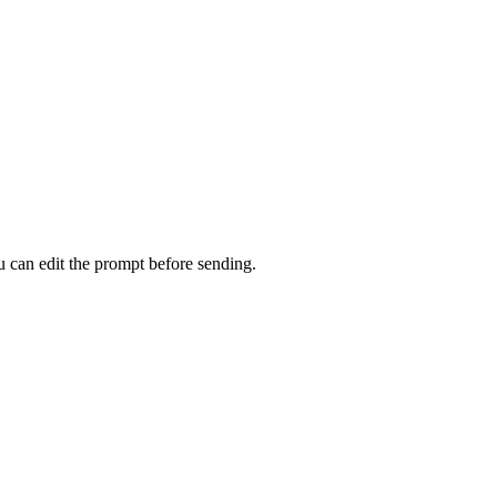
u can edit the prompt before sending.