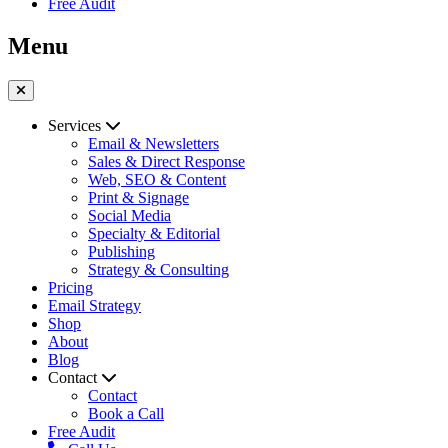
Free Audit
Menu
Services
Email & Newsletters
Sales & Direct Response
Web, SEO & Content
Print & Signage
Social Media
Specialty & Editorial
Publishing
Strategy & Consulting
Pricing
Email Strategy
Shop
About
Blog
Contact
Contact
Book a Call
Free Audit