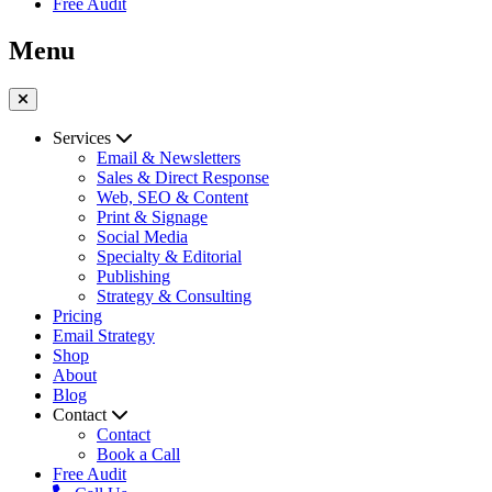
Free Audit
Menu
Services
Email & Newsletters
Sales & Direct Response
Web, SEO & Content
Print & Signage
Social Media
Specialty & Editorial
Publishing
Strategy & Consulting
Pricing
Email Strategy
Shop
About
Blog
Contact
Contact
Book a Call
Free Audit