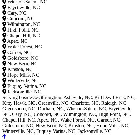
Winston-Salem, NC
Fayetteville, NC
Cary, NC
Concord, NC
Wilmington, NC
High Point, NC
Chapel Hill, NC
Apex, NC
Wake Forest, NC
Garner, NC
Goldsboro, NC
New Bern, NC
Kinston, NC
Hope Mills, NC
Winterville, NC
Fuquay-Varina, NC
Jacksonville, NC
Serving businesses throughout Asheville, NC, Kill Devil Hills, NC,
Kitty Hawk, NC, Greenville, NC, Charlotte, NC, Raleigh, NC,
Greensboro, NC, Durham, NC, Winston-Salem, NC, Fayetteville,
NC, Cary, NC, Concord, NC, Wilmington, NC, High Point, NC,
Chapel Hill, NC, Apex, NC, Wake Forest, NC, Garner, NC,
Goldsboro, NC, New Bern, NC, Kinston, NC, Hope Mills, NC,
Winterville, NC, Fuquay-Varina, NC, Jacksonville, NC