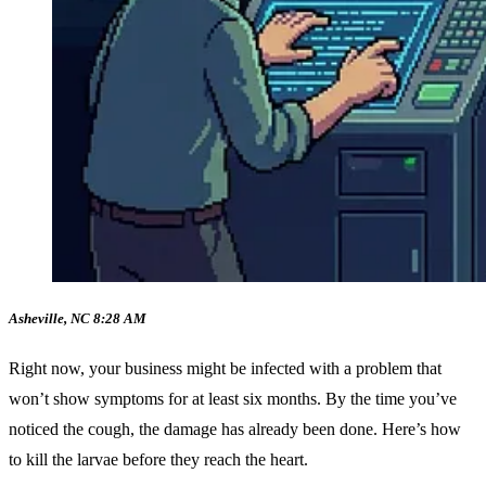
Asheville, NC 8:28 AM
Right now, your business might be infected with a problem that
won’t show symptoms for at least six months. By the time you’ve
noticed the cough, the damage has already been done. Here’s how
to kill the larvae before they reach the heart.