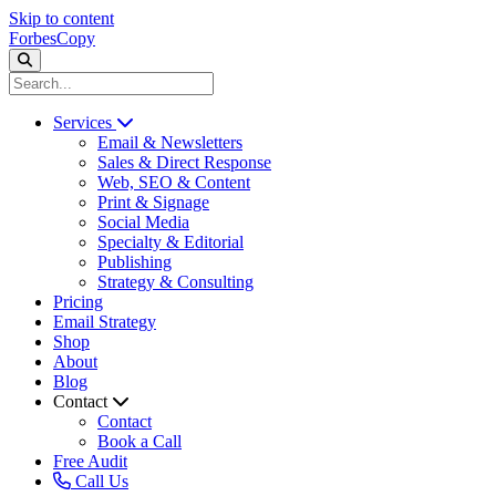
Skip to content
ForbesCopy
Services
Email & Newsletters
Sales & Direct Response
Web, SEO & Content
Print & Signage
Social Media
Specialty & Editorial
Publishing
Strategy & Consulting
Pricing
Email Strategy
Shop
About
Blog
Contact
Contact
Book a Call
Free Audit
Call Us