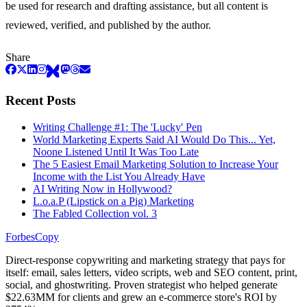
be used for research and drafting assistance, but all content is
reviewed, verified, and published by the author.
Share
Recent Posts
Writing Challenge #1: The 'Lucky' Pen
World Marketing Experts Said AI Would Do This... Yet,
Noone Listened Until It Was Too Late
The 5 Easiest Email Marketing Solution to Increase Your
Income with the List You Already Have
AI Writing Now in Hollywood?
L.o.a.P (Lipstick on a Pig) Marketing
The Fabled Collection vol. 3
ForbesCopy
Direct-response copywriting and marketing strategy that pays for
itself: email, sales letters, video scripts, web and SEO content, print,
social, and ghostwriting. Proven strategist who helped generate
$22.63MM for clients and grew an e-commerce store's ROI by