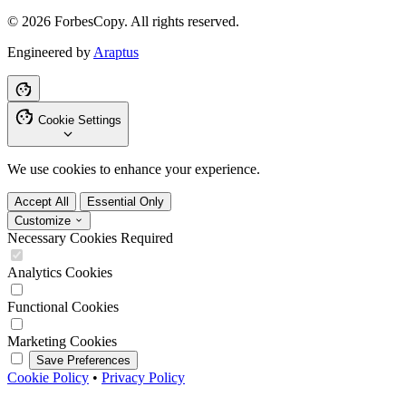
© 2026 ForbesCopy. All rights reserved.
Engineered by
Araptus
Cookie Settings
We use cookies to enhance your experience.
Accept All
Essential Only
Customize
Necessary Cookies
Required
Analytics Cookies
Functional Cookies
Marketing Cookies
Save Preferences
Cookie Policy
•
Privacy Policy