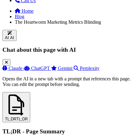
Call Us
Home
Blog
The Heartworm Marketing Metrics Blinding
AI
AI
Chat about this page with AI
Claude
ChatGPT
Gemini
Perplexity
Opens the AI in a new tab with a prompt that references this page.
You can edit the prompt before sending.
TL;DR
TL;DR
TL;DR - Page Summary