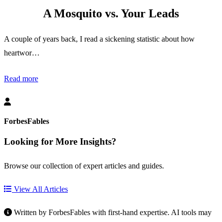
A Mosquito vs. Your Leads
A couple of years back, I read a sickening statistic about how
heartwor…
Read more
ForbesFables
Looking for More Insights?
Browse our collection of expert articles and guides.
View All Articles
Written by ForbesFables with first-hand expertise. AI tools may