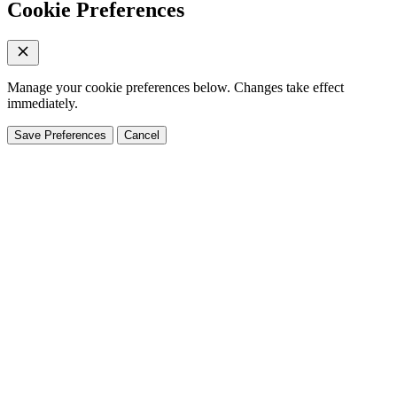
Cookie Preferences
Manage your cookie preferences below. Changes take effect
immediately.
Save Preferences
Cancel