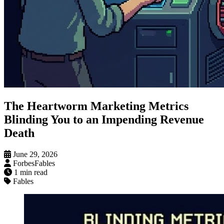
The Heartworm Marketing Metrics
Blinding You to an Impending Revenue
Death
June 29, 2026
ForbesFables
1 min read
Fables