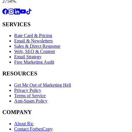
2754%.
SERVICES
Rate Card & Pricing
Email & Newsletters
Sales & Direct Response
Web, SEO & Content
Email Strategy
Free Marketing Audit
RESOURCES
Get Me Out of Marketing Hell
Privacy Policy
Terms of Service
Anti-Spam Policy
COMPANY
About Ric
Contact ForbesCopy