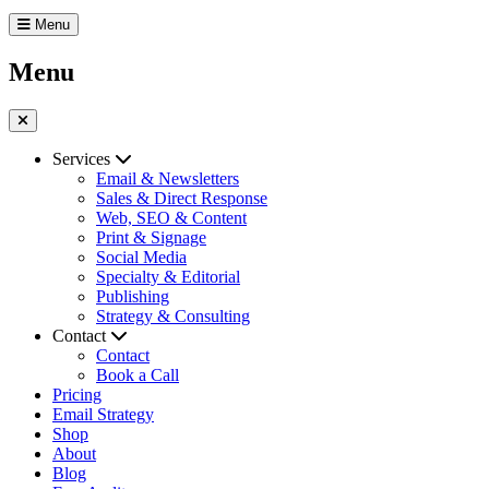
Menu
Menu
Services
Email & Newsletters
Sales & Direct Response
Web, SEO & Content
Print & Signage
Social Media
Specialty & Editorial
Publishing
Strategy & Consulting
Contact
Contact
Book a Call
Pricing
Email Strategy
Shop
About
Blog