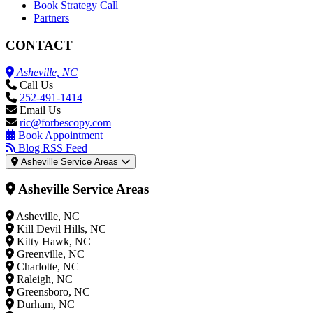
Book Strategy Call
Partners
CONTACT
Asheville, NC
Call Us
252-491-1414
Email Us
ric@forbescopy.com
Book Appointment
Blog RSS Feed
Asheville Service Areas
Asheville Service Areas
Asheville, NC
Kill Devil Hills, NC
Kitty Hawk, NC
Greenville, NC
Charlotte, NC
Raleigh, NC
Greensboro, NC
Durham, NC