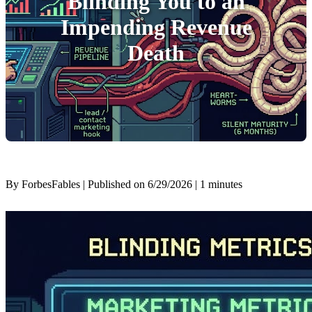
Blinding You to an
Impending Revenue
Death
By ForbesFables | Published on 6/29/2026
| 1 minutes