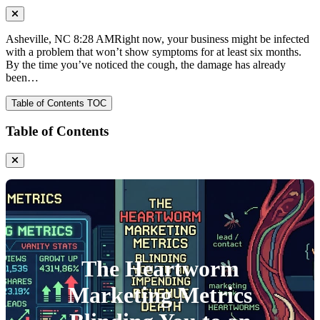
Asheville, NC 8:28 AMRight now, your business might be infected
with a problem that won’t show symptoms for at least six months.
By the time you’ve noticed the cough, the damage has already
been…
Table of Contents
TOC
Table of Contents
The Heartworm
Marketing Metrics