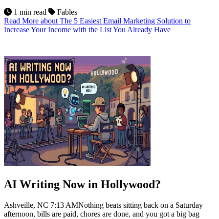
1 min read
Fables
Read More
about The 5 Easiest Email Marketing Solution to
Increase Your Income with the List You Already Have
13
Jul 2026
AI Writing Now in Hollywood?
Ashveille, NC 7:13 AMNothing beats sitting back on a Saturday
afternoon, bills are paid, chores are done, and you got a big bag