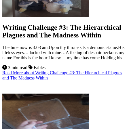
Writing Challenge #3: The Hierarchical
Plagues and The Madness Within
The time now is 3:03 am.Upon thy throne sits a demonic statue.His
lifeless eyes… locked with mine…A feeling of despair beckons my
name.For this is the hour I knew… my time has come.Holding his…
3 min read
Fables
Read More
about Writing Challenge #3: The Hierarchical Plagues
and The Madness Within
23
Jul 2026