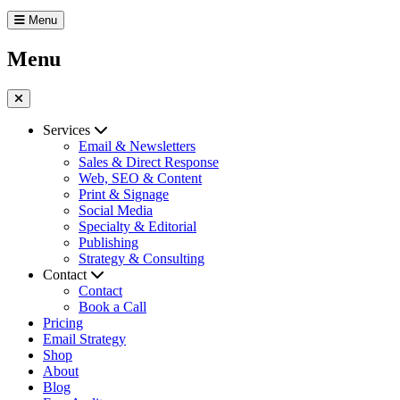
Menu
Menu
Services
Email & Newsletters
Sales & Direct Response
Web, SEO & Content
Print & Signage
Social Media
Specialty & Editorial
Publishing
Strategy & Consulting
Contact
Contact
Book a Call
Pricing
Email Strategy
Shop
About
Blog