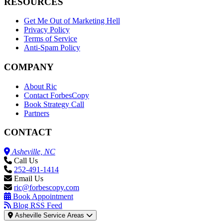
RESOURCES
Get Me Out of Marketing Hell
Privacy Policy
Terms of Service
Anti-Spam Policy
COMPANY
About Ric
Contact ForbesCopy
Book Strategy Call
Partners
CONTACT
Asheville, NC
Call Us
252-491-1414
Email Us
ric@forbescopy.com
Book Appointment
Blog RSS Feed
Asheville Service Areas