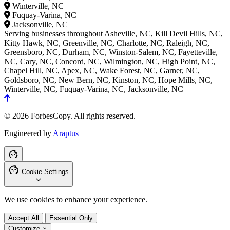
Winterville, NC
Fuquay-Varina, NC
Jacksonville, NC
Serving businesses throughout Asheville, NC, Kill Devil Hills, NC,
Kitty Hawk, NC, Greenville, NC, Charlotte, NC, Raleigh, NC,
Greensboro, NC, Durham, NC, Winston-Salem, NC, Fayetteville,
NC, Cary, NC, Concord, NC, Wilmington, NC, High Point, NC,
Chapel Hill, NC, Apex, NC, Wake Forest, NC, Garner, NC,
Goldsboro, NC, New Bern, NC, Kinston, NC, Hope Mills, NC,
Winterville, NC, Fuquay-Varina, NC, Jacksonville, NC
© 2026 ForbesCopy. All rights reserved.
Engineered by
Araptus
Cookie Settings
We use cookies to enhance your experience.
Accept All
Essential Only
Customize