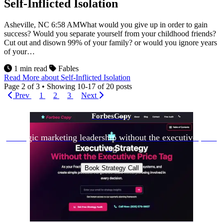
Self-Inflicted Isolation
Asheville, NC 6:58 AMWhat would you give up in order to gain
success? Would you separate yourself from your childhood friends?
Cut out and disown 99% of your family? or would you ignore years
of your…
1 min read
Fables
Read More
about Self-Inflicted Isolation
Page
2
of
3
•
Showing 10-17 of 20 posts
Prev
1
2
3
Next
ForbesCopy
Strategic marketing leadership without the executive price
tag
Book Strategy Call