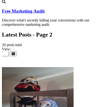
Free Marketing Audit
Discover what's secretly killing your conversions with our
comprehensive marketing audit.
Latest Posts - Page 2
20 posts total
View:
25
Jul 2026