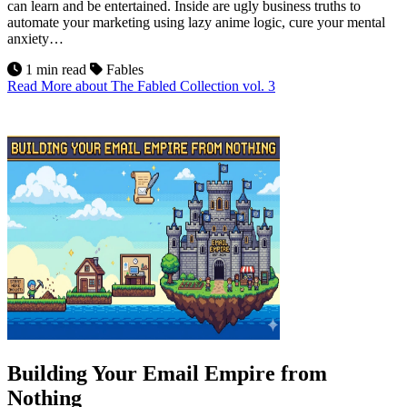
can learn and be entertained. Inside are ugly business truths to
automate your marketing using lazy anime logic, cure your mental
anxiety…
1 min read
Fables
Read More
about The Fabled Collection vol. 3
10
Jul 2026
Building Your Email Empire from
Nothing