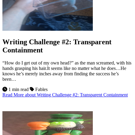
Writing Challenge #2: Transparent
Containment
“How do I get out of my own head?” as the man screamed, with his
hands grasping his hair.It seems like no matter what he does…He
knows he’s merely inches away from finding the success he’s
been…
1 min read
Fables
Read More
about Writing Challenge #2: Transparent Containment
22
Jul 2026