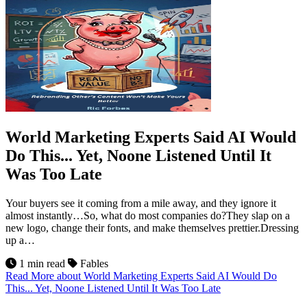
World Marketing Experts Said AI Would
Do This... Yet, Noone Listened Until It
Was Too Late
Your buyers see it coming from a mile away, and they ignore it
almost instantly…So, what do most companies do?They slap on a
new logo, change their fonts, and make themselves prettier.Dressing
up a…
1 min read
Fables
Read More
about World Marketing Experts Said AI Would Do
This... Yet, Noone Listened Until It Was Too Late
20