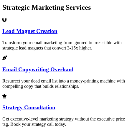
Strategic Marketing Services
Lead Magnet Creation
Transform your email marketing from ignored to irresistible with
strategic lead magnets that convert 3-15x higher.
Email Copywriting Overhaul
Resurrect your dead email list into a money-printing machine with
compelling copy that builds relationships.
Strategy Consultation
Get executive-level marketing strategy without the executive price
tag. Book your strategy call today.