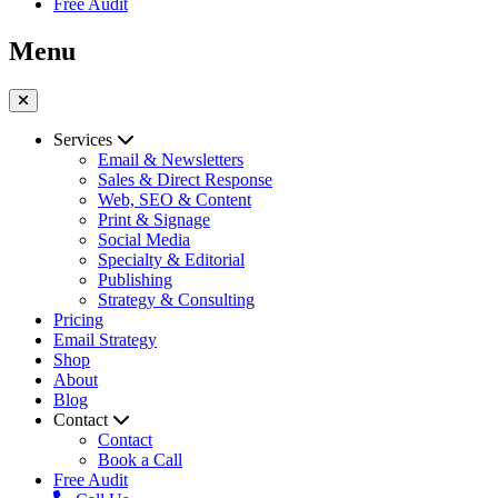
Free Audit
Menu
Services
Email & Newsletters
Sales & Direct Response
Web, SEO & Content
Print & Signage
Social Media
Specialty & Editorial
Publishing
Strategy & Consulting
Pricing
Email Strategy
Shop
About
Blog
Contact
Contact
Book a Call
Free Audit