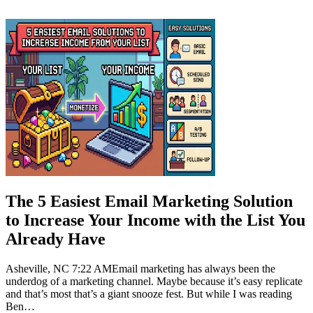
Jul 2026
The 5 Easiest Email Marketing Solution
to Increase Your Income with the List You
Already Have
Asheville, NC 7:22 AMEmail marketing has always been the
underdog of a marketing channel. Maybe because it’s easy replicate
and that’s most that’s a giant snooze fest. But while I was reading
Ben…