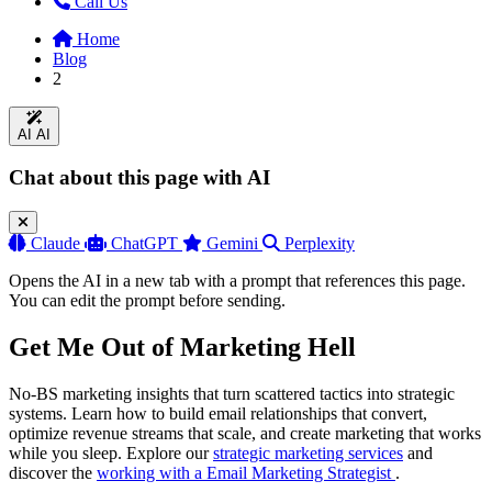
Call Us
Home
Blog
2
AI
AI
Chat about this page with AI
Claude
ChatGPT
Gemini
Perplexity
Opens the AI in a new tab with a prompt that references this page.
You can edit the prompt before sending.
Get Me Out of Marketing Hell
No-BS marketing insights that turn scattered tactics into strategic
systems. Learn how to build email relationships that convert,
optimize revenue streams that scale, and create marketing that works
while you sleep. Explore our
strategic marketing services
and
discover the
working with a Email Marketing Strategist
.