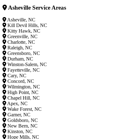
Asheville Service Areas
Asheville, NC
Kill Devil Hills, NC
Kitty Hawk, NC
Greenville, NC
Charlotte, NC
Raleigh, NC
Greensboro, NC
Durham, NC
Winston-Salem, NC
Fayetteville, NC
Cary, NC
Concord, NC
Wilmington, NC
High Point, NC
Chapel Hill, NC
Apex, NC
Wake Forest, NC
Garner, NC
Goldsboro, NC
New Bern, NC
Kinston, NC
Hope Mills, NC