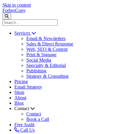
Skip to content
ForbesCopy
Services
Email & Newsletters
Sales & Direct Response
Web, SEO & Content
Print & Signage
Social Media
Specialty & Editorial
Publishing
Strategy & Consulting
Pricing
Email Strategy
Shop
About
Blog
Contact
Contact
Book a Call
Free Audit
Call Us