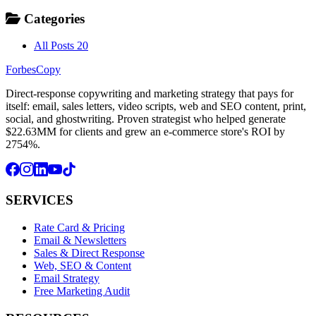
Categories
All Posts
20
ForbesCopy
Direct-response copywriting and marketing strategy that pays for
itself: email, sales letters, video scripts, web and SEO content, print,
social, and ghostwriting. Proven strategist who helped generate
$22.63MM for clients and grew an e-commerce store's ROI by
2754%.
SERVICES
Rate Card & Pricing
Email & Newsletters
Sales & Direct Response
Web, SEO & Content
Email Strategy
Free Marketing Audit