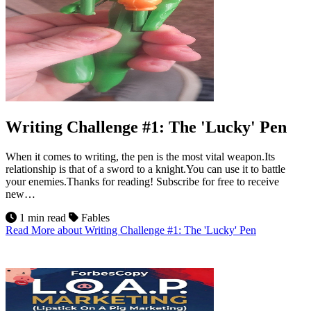
Writing Challenge #1: The 'Lucky' Pen
When it comes to writing, the pen is the most vital weapon.Its
relationship is that of a sword to a knight.You can use it to battle
your enemies.Thanks for reading! Subscribe for free to receive
new…
1 min read
Fables
Read More
about Writing Challenge #1: The 'Lucky' Pen
21
Jul 2026