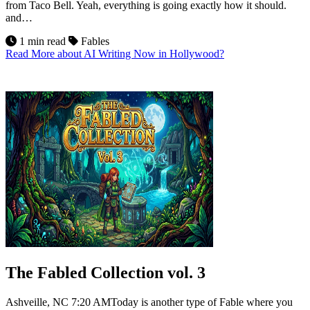
from Taco Bell. Yeah, everything is going exactly how it should.
and…
1 min read
Fables
Read More
about AI Writing Now in Hollywood?
10
Jul 2026
The Fabled Collection vol. 3
Ashveille, NC 7:20 AMToday is another type of Fable where you