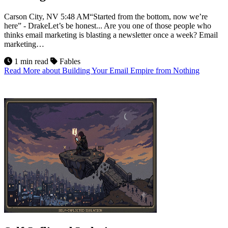
Carson City, NV 5:48 AM“Started from the bottom, now we’re
here” - DrakeLet’s be honest... Are you one of those people who
thinks email marketing is blasting a newsletter once a week? Email
marketing…
1 min read
Fables
Read More
about Building Your Email Empire from Nothing
9
Jul 2026